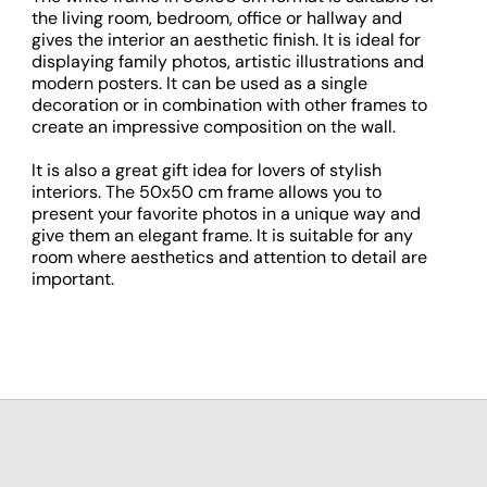
the living room, bedroom, office or hallway and
gives the interior an aesthetic finish. It is ideal for
displaying family photos, artistic illustrations and
modern posters. It can be used as a single
decoration or in combination with other frames to
create an impressive composition on the wall.
It is also a great gift idea for lovers of stylish
interiors. The 50x50 cm frame allows you to
present your favorite photos in a unique way and
give them an elegant frame. It is suitable for any
room where aesthetics and attention to detail are
important.