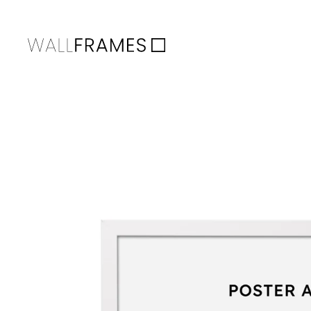
Skip to content