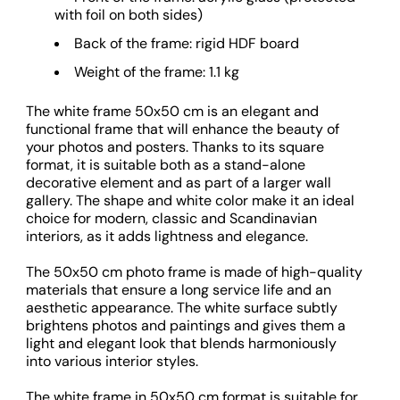
with foil on both sides)
Back of the frame: rigid HDF board
Weight of the frame: 1.1 kg
The white frame 50x50 cm is an elegant and
functional frame that will enhance the beauty of
your photos and posters. Thanks to its square
format, it is suitable both as a stand-alone
decorative element and as part of a larger wall
gallery. The shape and white color make it an ideal
choice for modern, classic and Scandinavian
interiors, as it adds lightness and elegance.
The 50x50 cm photo frame is made of high-quality
materials that ensure a long service life and an
aesthetic appearance. The white surface subtly
brightens photos and paintings and gives them a
light and elegant look that blends harmoniously
into various interior styles.
The white frame in 50x50 cm format is suitable for