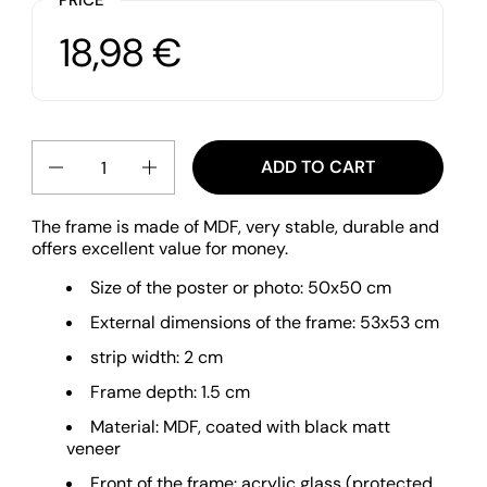
Price:
18,98 €
Regular price:
Quantity
ADD TO CART
The frame is made of MDF, very stable, durable and
offers excellent value for money.
Size of the poster or photo: 50x50 cm
External dimensions of the frame: 53x53 cm
strip width: 2 cm
Frame depth: 1.5 cm
Material: MDF, coated with black matt
veneer
Front of the frame: acrylic glass (protected