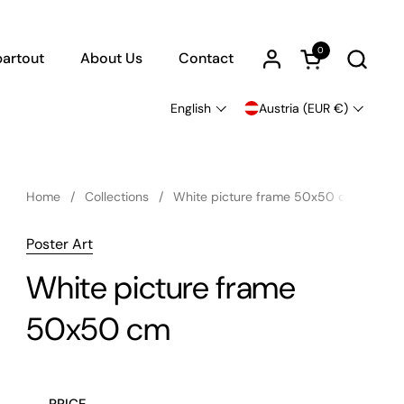
0
Open cart
artout
About Us
Contact
English
Austria (EUR €)
Language
Country/region
Home
/
Collections
/
White picture frame 50x50 cm
Poster Art
White picture frame
50x50 cm
PRICE