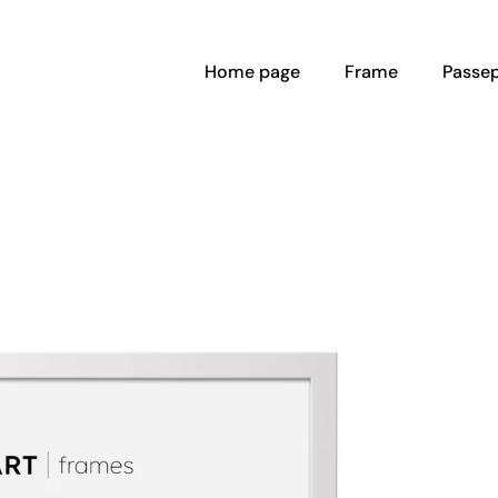
Home page
Frame
Passep