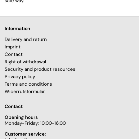
safe way.
Information
Delivery and return
Imprint
Contact
Right of withdrawal
Security and product resources
Privacy policy
Terms and conditions
Widerrufsformular
Contact
Opening hours
Monday-Friday: 10:00-16:00
Customer service: