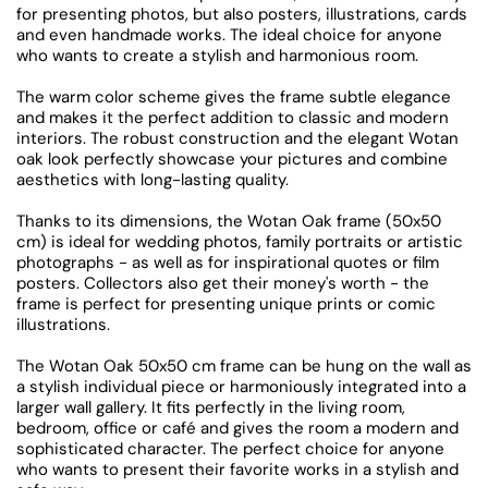
for presenting photos, but also posters, illustrations, cards
and even handmade works. The ideal choice for anyone
who wants to create a stylish and harmonious room.
The warm color scheme gives the frame subtle elegance
and makes it the perfect addition to classic and modern
interiors. The robust construction and the elegant Wotan
oak look perfectly showcase your pictures and combine
aesthetics with long-lasting quality.
Thanks to its dimensions, the Wotan Oak frame (50x50
cm) is ideal for wedding photos, family portraits or artistic
photographs - as well as for inspirational quotes or film
posters. Collectors also get their money's worth - the
frame is perfect for presenting unique prints or comic
illustrations.
The Wotan Oak 50x50 cm frame can be hung on the wall as
a stylish individual piece or harmoniously integrated into a
larger wall gallery. It fits perfectly in the living room,
bedroom, office or café and gives the room a modern and
sophisticated character. The perfect choice for anyone
who wants to present their favorite works in a stylish and