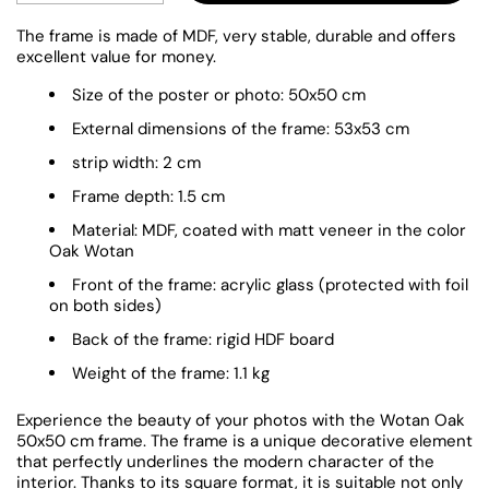
The frame is made of MDF, very stable, durable and offers
excellent value for money.
Size of the poster or photo: 50x50 cm
External dimensions of the frame: 53x53 cm
strip width: 2 cm
Frame depth: 1.5 cm
Material: MDF, coated with matt veneer in the color
Oak Wotan
Front of the frame: acrylic glass (protected with foil
on both sides)
Back of the frame: rigid HDF board
Weight of the frame: 1.1 kg
Experience the beauty of your photos with the Wotan Oak
50x50 cm frame. The frame is a unique decorative element
that perfectly underlines the modern character of the
interior. Thanks to its square format, it is suitable not only