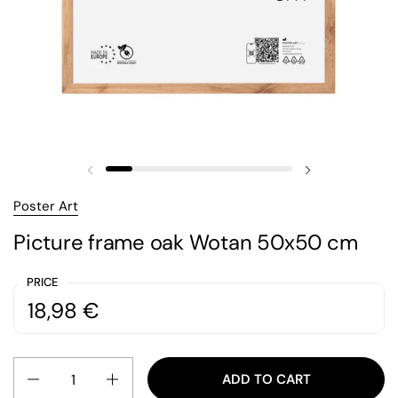
Previous slide
Next slide
Poster Art
Picture frame oak Wotan 50x50 cm
PRICE
Regular price:
Price:
18,98 €
Quantity
ADD TO CART