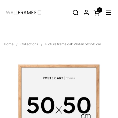
Skip to content
0
Open cart
Ope
Home
/
Collections
/
Picture frame oak Wotan 50x50 cm