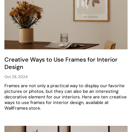
Creative Ways to Use Frames for Interior
Design
Oct 28, 2024
Frames are not only a practical way to display our favorite
pictures or photos, but they can also be an interesting
decorative element for our interiors. Here are ten creative
ways to use frames for interior design, available at
WallFrames.store.