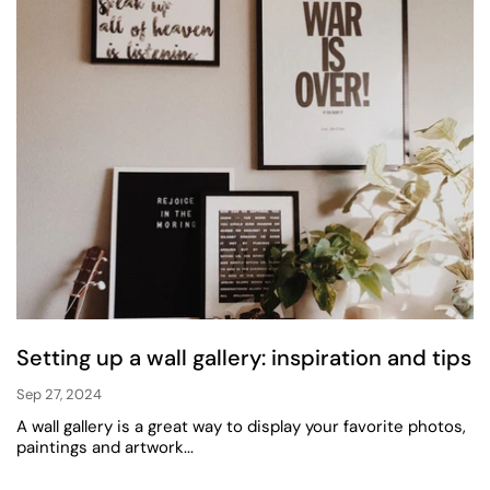
Setting up a wall gallery: inspiration and tips
Sep 27, 2024
A wall gallery is a great way to display your favorite photos,
paintings and artwork...