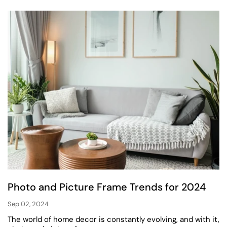
Photo and Picture Frame Trends for 2024
Sep 02, 2024
The world of home decor is constantly evolving, and with it,