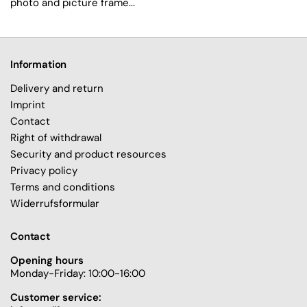
photo and picture frame...
Information
Delivery and return
Imprint
Contact
Right of withdrawal
Security and product resources
Privacy policy
Terms and conditions
Widerrufsformular
Contact
Opening hours
Monday-Friday: 10:00-16:00
Customer service: